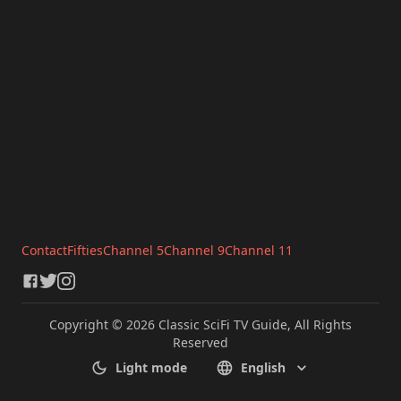
Contact
Fifties
Channel 5
Channel 9
Channel 11
Copyright © 2026 Classic SciFi TV Guide, All Rights
Reserved
Light mode
English