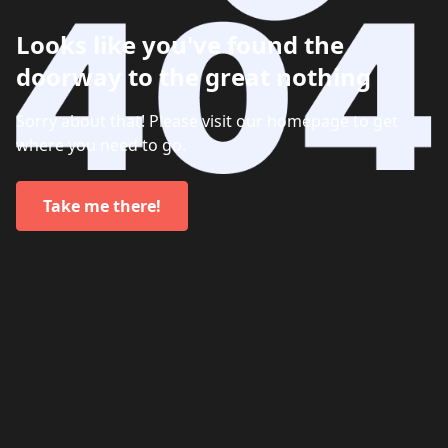
Looks like you've found the
doorway to the great nothing
Sorry about that! Please visit our homepage to get
where you need to go.
Take me there!