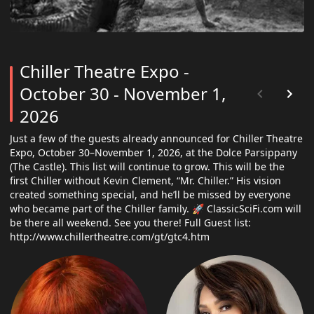
Chiller Theatre Expo -
October 30 - November 1,
2026
Just a few of the guests already announced for Chiller Theatre
Expo, October 30–November 1, 2026, at the Dolce Parsippany
(The Castle). This list will continue to grow. This will be the
first Chiller without Kevin Clement, “Mr. Chiller.” His vision
created something special, and he’ll be missed by everyone
who became part of the Chiller family. 🚀 ClassicSciFi.com will
be there all weekend. See you there! Full Guest list:
http://www.chillertheatre.com/gt/gtc4.htm