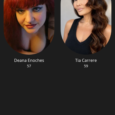
Deana Enoches
Tia Carrere
57
59