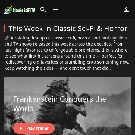
This Week in Classic Sci-Fi & Horror
🚀 A rotating lineup of classic sci-fi, horror, and fantasy films
and TV shows released this week across the decades. From
late-night favorites to unforgettable premieres, this is where
to see what first hit screens around this time — perfect for
rediscovering old favorites or stumbling onto something new.
Keep watching the skies — and don’t touch that dial.
Frankenstein Conquers the
World
Play trailer